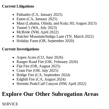
Current Litigations
Palisades (CA, January 2025)
Eaton (CA, January 2025)
Maui (Lahaina, Olinda, and Kula; HI; August 2023)
Tunnel 5 (WA, July 2023)
McBride (NM, April 2022)
Hatcher Mountain/Indigo Lane (TN, March 2022)
Holiday Farm (OR, September 2020)
Current Investigations
Aspen Acres (CO, June 2026)
Ranger Road Fire (OK, February 2026)
Flat Fire (OR, August 2025)
Cram Fire (OR, July 2025)
Bridge Fire (CA, September 2024)
Edghill Fire (CA, August 2024)
Hermits Peak/Calf Canyon (NM, April 2022)
Explore Our Other Subrogation Areas
SERVICE