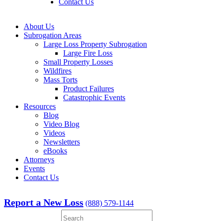
Contact Us
About Us
Subrogation Areas
Large Loss Property Subrogation
Large Fire Loss
Small Property Losses
Wildfires
Mass Torts
Product Failures
Catastrophic Events
Resources
Blog
Video Blog
Videos
Newsletters
eBooks
Attorneys
Events
Contact Us
Report a New Loss
(888) 579-1144