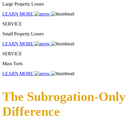
Large Property Losses
LEARN MORE
SERVICE
Small Property Losses
LEARN MORE
SERVICE
Mass Torts
LEARN MORE
The Subrogation-Only
Difference