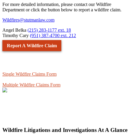
For more detailed information, please contact our Wildfire
Department or click the button below to report a wildfire claim.
Wildfires@stutmanlaw.com
Angel Belka
(215) 283-1177 ext. 18
Timothy Cary
(951) 387-4700 ext. 212
Report A Wildfire Claim
Single Wildfire Claims Form
Multiple Wildfire Claims Form
Wildfire Litigations and Investigations At A Glance