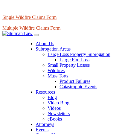
Single Wildfire Claims Form
Multiple Wildfire Claims Form
About Us
Subrogation Areas
Large Loss Property Subrogation
Large Fire Loss
Small Property Losses
Wildfires
Mass Torts
Product Failures
Catastrophic Events
Resources
Blog
Video Blog
Videos
Newsletters
eBooks
Attorneys
Events