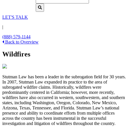
LET'S TALK
|
(888) 579-1144
Back to Overview
Wildfires
Stutman Law has been a leader in the subrogation field for 30 years.
In 2007, Stutman Law expanded its practice to the area of
subrogated wildfire claims. Historically, wildfires were
predominantly centered in California; however, more recently,
wildfires have also occurred in western, southwestern, and southern
states, including Washington, Oregon, Colorado, New Mexico,
Arizona, Texas, Tennessee, and Florida. Stutman Law’s national
presence and ability to coordinate efforts from multiple offices
across the country has been instrumental in the successful
investigation and litigation of wildfires throughout the country.