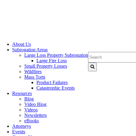
About Us
Subrogation Areas
Large Loss Property Subrogation
Large Fire Loss
Small Property Losses
Wildfires
Mass Torts
Product Failures
Catastrophic Events
Resources
Blog
Video Blog
Videos
Newsletters
eBooks
Attorneys
Events