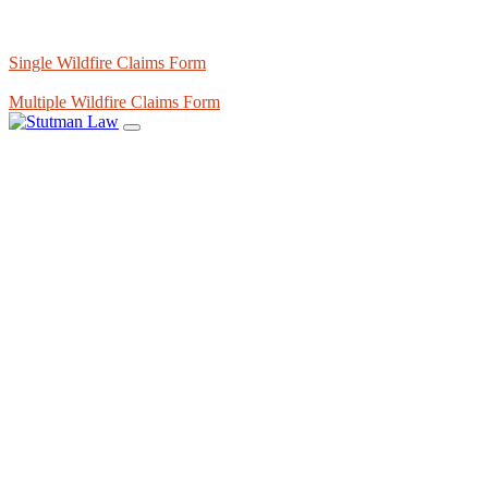
Single Wildfire Claims Form
Multiple Wildfire Claims Form