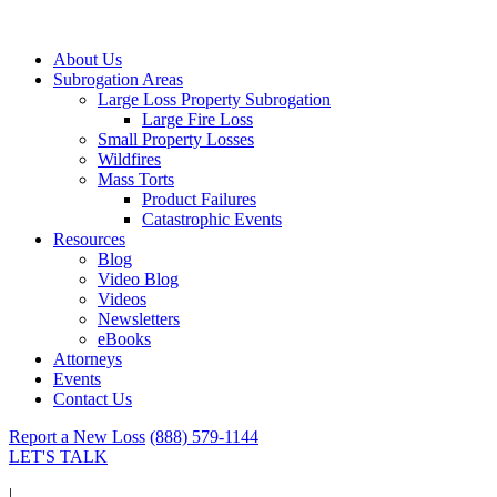
About Us
Subrogation Areas
Large Loss Property Subrogation
Large Fire Loss
Small Property Losses
Wildfires
Mass Torts
Product Failures
Catastrophic Events
Resources
Blog
Video Blog
Videos
Newsletters
eBooks
Attorneys
Events
Contact Us
Report a New Loss
(888) 579-1144
LET'S TALK
|