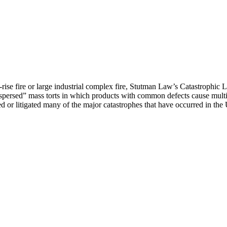
h-rise fire or large industrial complex fire, Stutman Law’s Catastrophic
dispersed” mass torts in which products with common defects cause multi
ed or litigated many of the major catastrophes that have occurred in the