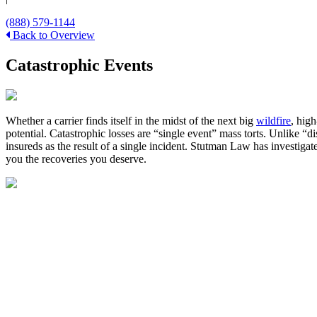
(888) 579-1144
Back to Overview
Catastrophic Events
Whether a carrier finds itself in the midst of the next big
wildfire
, hig
potential. Catastrophic losses are “single event” mass torts. Unlike “
insureds as the result of a single incident. Stutman Law has investigat
you the recoveries you deserve.