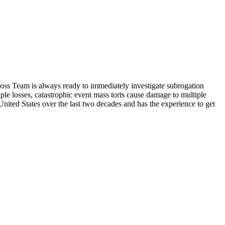
 Loss Team is always ready to immediately investigate subrogation
ple losses, catastrophic event mass torts cause damage to multiple
 United States over the last two decades and has the experience to get