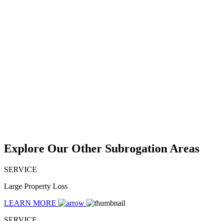
Explore Our Other Subrogation Areas
SERVICE
Large Property Loss
LEARN MORE
SERVICE