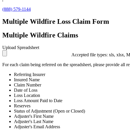
(888) 579-1144
Multiple Wildfire Loss Claim Form
Multiple Wildfire Claims
Upload Spreadsheet
Accepted file types: xls, xlsx, 
For each claim being referred on the spreadsheet, please provide all re
Referring Insurer
Insured Name
Claim Number
Date of Loss
Loss Location
Loss Amount Paid to Date
Reserves
Status of Adjustment (Open or Closed)
Adjuster's First Name
Adjuster's Last Name
Adjuster's Email Address