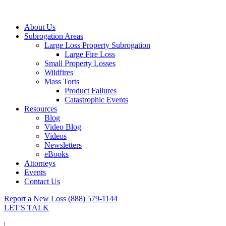
About Us
Subrogation Areas
Large Loss Property Subrogation
Large Fire Loss
Small Property Losses
Wildfires
Mass Torts
Product Failures
Catastrophic Events
Resources
Blog
Video Blog
Videos
Newsletters
eBooks
Attorneys
Events
Contact Us
Report a New Loss
(888) 579-1144
LET'S TALK
|