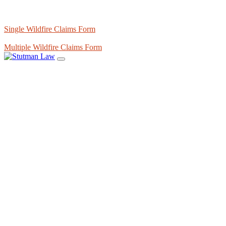
Single Wildfire Claims Form
Multiple Wildfire Claims Form