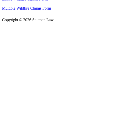
Multiple Wildfire Claims Form
Copyright © 2026 Stutman Law