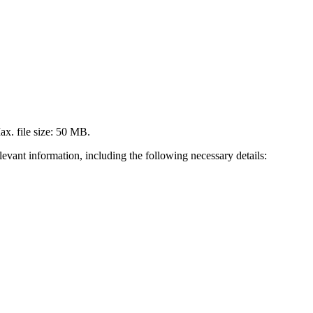
Max. file size: 50 MB.
levant information, including the following necessary details: