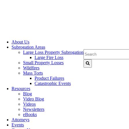
About Us
Subrogation Areas
Large Loss Property Subrogation
Large Fire Loss
Small Property Losses
Wildfires
Mass Torts
Product Failures
Catastrophic Events
Resources
Blog
Video Blog
Videos
Newsletters
eBooks
Attorneys
Events