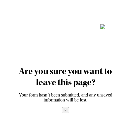
Are you sure you want to
leave this page?
Your form hasn’t been submitted, and any unsaved
information will be lost.
×