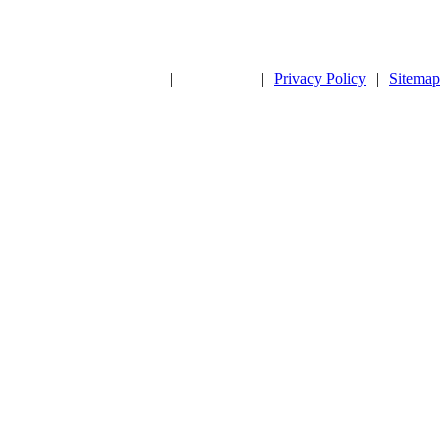
|
|
Privacy Policy
|
Sitemap