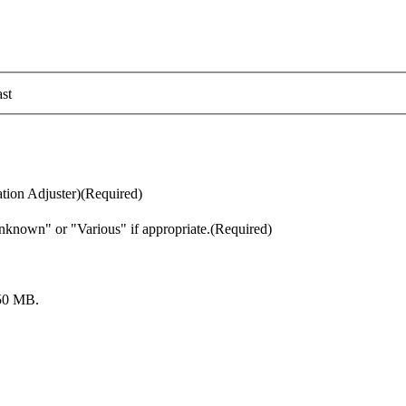
st
tion Adjuster)
(Required)
nknown" or "Various" if appropriate.
(Required)
: 50 MB.