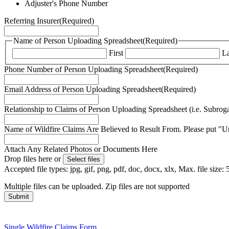
Adjuster's Phone Number
Referring Insurer
(Required)
Name of Person Uploading Spreadsheet
(Required)
First
La
Phone Number of Person Uploading Spreadsheet
(Required)
Email Address of Person Uploading Spreadsheet
(Required)
Relationship to Claims of Person Uploading Spreadsheet (i.e. Subroga
Name of Wildfire Claims Are Believed to Result From. Please put "U
Attach Any Related Photos or Documents Here
Drop files here or
Select files
Accepted file types: jpg, gif, png, pdf, doc, docx, xlx, Max. file size
Multiple files can be uploaded. Zip files are not supported
Single Wildfire Claims Form