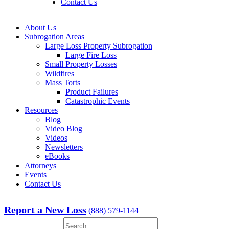
Contact Us
About Us
Subrogation Areas
Large Loss Property Subrogation
Large Fire Loss
Small Property Losses
Wildfires
Mass Torts
Product Failures
Catastrophic Events
Resources
Blog
Video Blog
Videos
Newsletters
eBooks
Attorneys
Events
Contact Us
Report a New Loss
(888) 579-1144