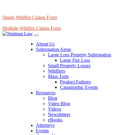
Single Wildfire Claims Form
Multiple Wildfire Claims Form
About Us
Subrogation Areas
Large Loss Property Subrogation
Large Fire Loss
Small Property Losses
Wildfires
Mass Torts
Product Failures
Catastrophic Events
Resources
Blog
Video Blog
Videos
Newsletters
eBooks
Attorneys
Events