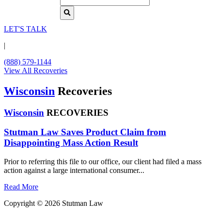
LET'S TALK
|
(888) 579-1144
View All Recoveries
Wisconsin
Recoveries
Wisconsin
RECOVERIES
Stutman Law Saves Product Claim from
Disappointing Mass Action Result
Prior to referring this file to our office, our client had filed a mass
action against a large international consumer...
Read More
Copyright © 2026 Stutman Law