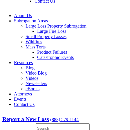
Contact Us
About Us
Subrogation Areas
Large Loss Property Subrogation
Large Fire Loss
Small Property Losses
Wildfires
Mass Torts
Product Failures
Catastrophic Events
Resources
Blog
Video Blog
Videos
Newsletters
eBooks
Attorneys
Events
Contact Us
Report a New Loss
(888) 579-1144