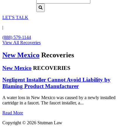
LET'S TALK
|
(888) 579-1144
View All Recoveries
New Mexico
Recoveries
New Mexico
RECOVERIES
Negligent Installer Cannot Avoid Liability by
Blaming Product Manufacturer
A water loss in New Mexico was caused by a newly installed
cartridge in a faucet. The faucet installer, a...
Read More
Copyright © 2026 Stutman Law