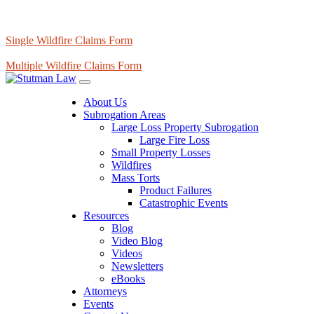
Single Wildfire Claims Form
Multiple Wildfire Claims Form
About Us
Subrogation Areas
Large Loss Property Subrogation
Large Fire Loss
Small Property Losses
Wildfires
Mass Torts
Product Failures
Catastrophic Events
Resources
Blog
Video Blog
Videos
Newsletters
eBooks
Attorneys
Events